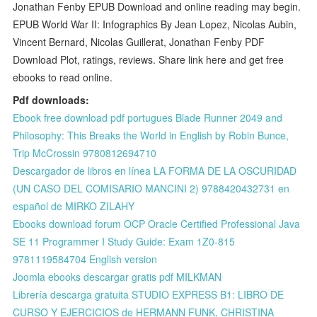
Jonathan Fenby EPUB Download and online reading may begin.
EPUB World War II: Infographics By Jean Lopez, Nicolas Aubin,
Vincent Bernard, Nicolas Guillerat, Jonathan Fenby PDF
Download Plot, ratings, reviews. Share link here and get free
ebooks to read online.
Pdf downloads:
Ebook free download pdf portugues Blade Runner 2049 and
Philosophy: This Breaks the World in English by Robin Bunce,
Trip McCrossin 9780812694710
Descargador de libros en línea LA FORMA DE LA OSCURIDAD
(UN CASO DEL COMISARIO MANCINI 2) 9788420432731 en
español de MIRKO ZILAHY
Ebooks download forum OCP Oracle Certified Professional Java
SE 11 Programmer I Study Guide: Exam 1Z0-815
9781119584704 English version
Joomla ebooks descargar gratis pdf MILKMAN
Librería descarga gratuita STUDIO EXPRESS B1: LIBRO DE
CURSO Y EJERCICIOS de HERMANN FUNK, CHRISTINA