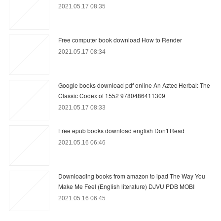
2021.05.17 08:35
Free computer book download How to Render
2021.05.17 08:34
Google books download pdf online An Aztec Herbal: The
Classic Codex of 1552 9780486411309
2021.05.17 08:33
Free epub books download english Don't Read
2021.05.16 06:46
Downloading books from amazon to ipad The Way You
Make Me Feel (English literature) DJVU PDB MOBI
2021.05.16 06:45