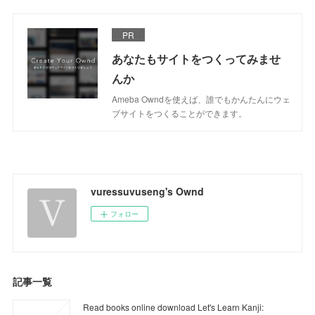
PR
あなたもサイトをつくってみませ
んか
Ameba Owndを使えば、誰でもかんたんにウェ
ブサイトをつくることができます。
vuressuvuseng's Ownd
フォロー
記事一覧
Read books online download Let's Learn Kanji: