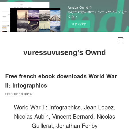
Ameba Owndで
あなただけのホームページやブログをつ
くろう
今すぐ試す
vuressuvuseng's Ownd
Free french ebook downloads World War
II: Infographics
2021.02.13 08:37
World War II: Infographics. Jean Lopez,
Nicolas Aubin, Vincent Bernard, Nicolas
Guillerat, Jonathan Fenby