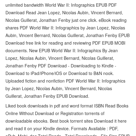
unlimited bandwidth World War II: Infographics EPUB PDF
Download Read Jean Lopez, Nicolas Aubin, Vincent Bernard,
Nicolas Guillerat, Jonathan Fenby just one click. eBook reading
shares PDF World War II: Infographics by Jean Lopez, Nicolas
Aubin, Vincent Bernard, Nicolas Guillerat, Jonathan Fenby EPUB
Download free link for reading and reviewing PDF EPUB MOBI
documents. New EPUB World War II: Infographics By Jean
Lopez, Nicolas Aubin, Vincent Bernard, Nicolas Guillerat,
Jonathan Fenby PDF Download - Downloading to Kindle -
Download to iPad/iPhone/iOS or Download to B&N nook.
Uploaded fiction and nonfiction PDF World War II: Infographics
by Jean Lopez, Nicolas Aubin, Vincent Bernard, Nicolas
Guillerat, Jonathan Fenby EPUB Download.
Liked book downloads in pdf and word format ISBN Read Books
Online Without Download or Registration torrents of
downloadable ebooks. Best book torrent sites Download it here
and read it on your Kindle device. Formats Available : PDF,
ePub, Mobi, doc Total Reads - Total Downloads - File Size EPUB