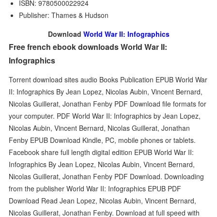
ISBN: 9780500022924
Publisher: Thames & Hudson
Download
World War II: Infographics
Free french ebook downloads World War II:
Infographics
Torrent download sites audio Books Publication EPUB World War
II: Infographics By Jean Lopez, Nicolas Aubin, Vincent Bernard,
Nicolas Guillerat, Jonathan Fenby PDF Download file formats for
your computer. PDF World War II: Infographics by Jean Lopez,
Nicolas Aubin, Vincent Bernard, Nicolas Guillerat, Jonathan
Fenby EPUB Download Kindle, PC, mobile phones or tablets.
Facebook share full length digital edition EPUB World War II:
Infographics By Jean Lopez, Nicolas Aubin, Vincent Bernard,
Nicolas Guillerat, Jonathan Fenby PDF Download. Downloading
from the publisher World War II: Infographics EPUB PDF
Download Read Jean Lopez, Nicolas Aubin, Vincent Bernard,
Nicolas Guillerat, Jonathan Fenby. Download at full speed with