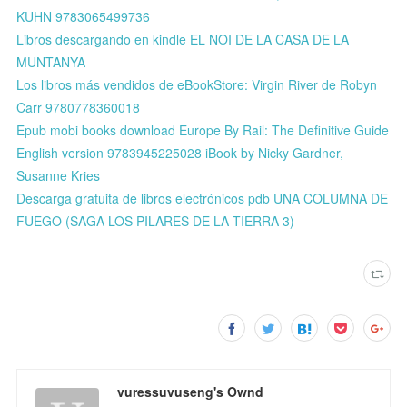
KUHN 9783065499736
Libros descargando en kindle EL NOI DE LA CASA DE LA
MUNTANYA
Los libros más vendidos de eBookStore: Virgin River de Robyn
Carr 9780778360018
Epub mobi books download Europe By Rail: The Definitive Guide
English version 9783945225028 iBook by Nicky Gardner,
Susanne Kries
Descarga gratuita de libros electrónicos pdb UNA COLUMNA DE
FUEGO (SAGA LOS PILARES DE LA TIERRA 3)
vuressuvuseng's Ownd