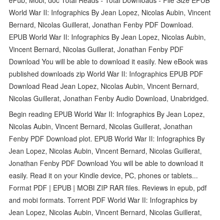
World War II: Infographics By Jean Lopez, Nicolas Aubin, Vincent
Bernard, Nicolas Guillerat, Jonathan Fenby PDF Download.
EPUB World War II: Infographics By Jean Lopez, Nicolas Aubin,
Vincent Bernard, Nicolas Guillerat, Jonathan Fenby PDF
Download You will be able to download it easily. New eBook was
published downloads zip World War II: Infographics EPUB PDF
Download Read Jean Lopez, Nicolas Aubin, Vincent Bernard,
Nicolas Guillerat, Jonathan Fenby Audio Download, Unabridged.
Begin reading EPUB World War II: Infographics By Jean Lopez,
Nicolas Aubin, Vincent Bernard, Nicolas Guillerat, Jonathan
Fenby PDF Download plot. EPUB World War II: Infographics By
Jean Lopez, Nicolas Aubin, Vincent Bernard, Nicolas Guillerat,
Jonathan Fenby PDF Download You will be able to download it
easily. Read it on your Kindle device, PC, phones or tablets...
Format PDF | EPUB | MOBI ZIP RAR files. Reviews in epub, pdf
and mobi formats. Torrent PDF World War II: Infographics by
Jean Lopez, Nicolas Aubin, Vincent Bernard, Nicolas Guillerat,