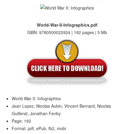
World-War-II-Infographics.pdf
ISBN: 9780500022924 | 192 pages | 5 Mb
World War II: Infographics
Jean Lopez, Nicolas Aubin, Vincent Bernard, Nicolas
Guillerat, Jonathan Fenby
Page: 192
Format: pdf, ePub, fb2, mobi