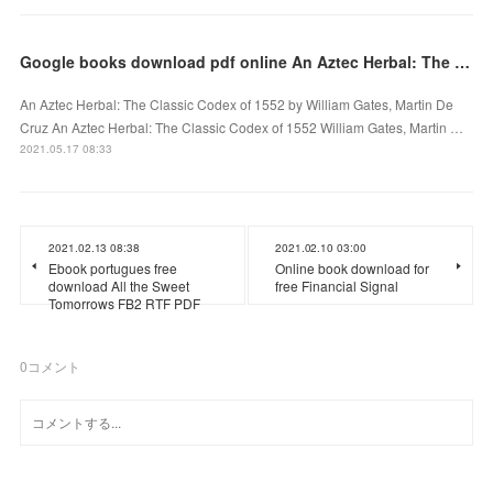
Google books download pdf online An Aztec Herbal: The Classic Codex of 1552 9780486411309
An Aztec Herbal: The Classic Codex of 1552 by William Gates, Martin De
Cruz An Aztec Herbal: The Classic Codex of 1552 William Gates, Martin …
2021.05.17 08:33
2021.02.13 08:38
2021.02.10 03:00
Ebook portugues free
Online book download for
download All the Sweet
free Financial Signal
Tomorrows FB2 RTF PDF
0
コメント