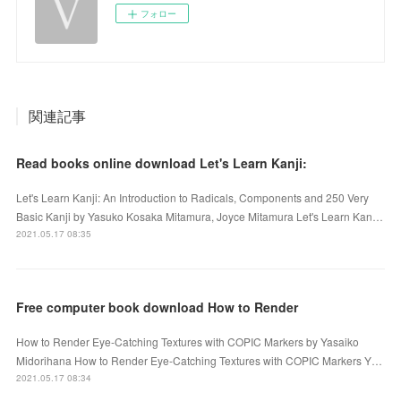
フォロー
関連記事
Read books online download Let's Learn Kanji:
Let's Learn Kanji: An Introduction to Radicals, Components and 250 Very
Basic Kanji by Yasuko Kosaka Mitamura, Joyce Mitamura Let's Learn Kan…
2021.05.17 08:35
Free computer book download How to Render
How to Render Eye-Catching Textures with COPIC Markers by Yasaiko
Midorihana How to Render Eye-Catching Textures with COPIC Markers Y…
2021.05.17 08:34